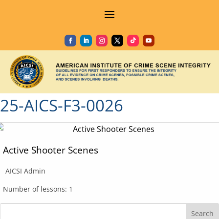
25-AICS-F3-0026
Active Shooter Scenes
AICSI Admin
Number of lessons:
1