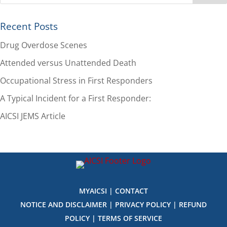
Recent Posts
Drug Overdose Scenes
Attended versus Unattended Death
Occupational Stress in First Responders
A Typical Incident for a First Responder:
AICSI JEMS Article
MYAICSI
|
CONTACT
NOTICE AND DISCLAIMER
|
PRIVACY POLICY
|
REFUND
POLICY
|
TERMS OF SERVICE