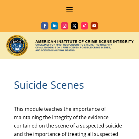
Suicide Scenes
This module teaches the importance of
maintaining the integrity of the evidence
contained on the scene of a suspected suicide
and the importance of treating all suspected