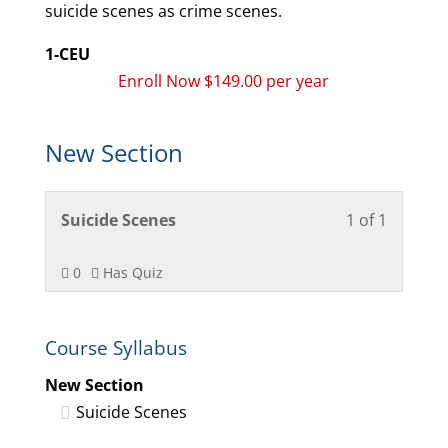
suicide scenes as crime scenes.
1-CEU
Enroll Now $149.00 per year
New Section
Lesson
You
Suicide Scenes
1 of 1
1
must
of
enroll
0
Has Quiz
1
in
within
this
Course Syllabus
section
course
New
to
New Section
Section.
access
Suicide Scenes
course