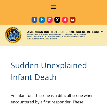
Sudden Unexplained
Infant Death
An infant death scene is a difficult scene when
encountered by a first responder. These