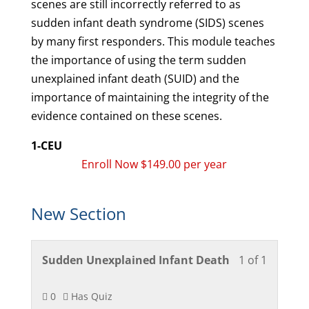
scenes are still incorrectly referred to as
sudden infant death syndrome (SIDS) scenes
by many first responders. This module teaches
the importance of using the term sudden
unexplained infant death (SUID) and the
importance of maintaining the integrity of the
evidence contained on these scenes.
1-CEU
Enroll Now $149.00 per year
New Section
Lesson
You
Sudden Unexplained Infant Death
1 of 1
1
must
of
enroll
0
Has Quiz