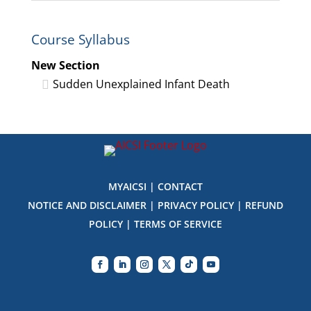
1
in
within
this
Course Syllabus
section
course
New
to
New Section
Section.
access
Sudden Unexplained Infant Death
course
content
MYAICSI
|
CONTACT
NOTICE AND DISCLAIMER
|
PRIVACY POLICY
|
REFUND
POLICY
|
TERMS OF SERVICE