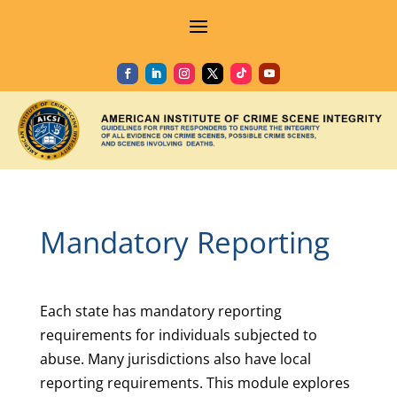
Mandatory Reporting
Each state has mandatory reporting
requirements for individuals subjected to
abuse. Many jurisdictions also have local
reporting requirements. This module explores