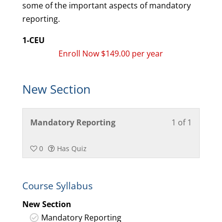
some of the important aspects of mandatory
reporting.
1-CEU
Enroll Now $149.00 per year
New Section
Lesson
You
Mandatory Reporting
1 of 1
1
must
of
enroll
0
Has Quiz
1
in
within
this
Course Syllabus
section
course
New
to
New Section
Section.
access
Mandatory Reporting