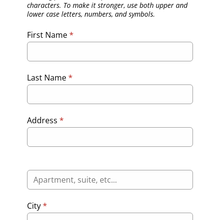
characters. To make it stronger, use both upper and
lower case letters, numbers, and symbols.
First Name
*
Last Name
*
Address
*
City
*