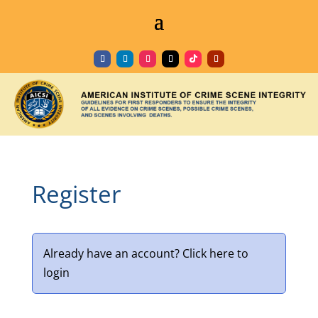
Register
Already have an account?
Click here to
login