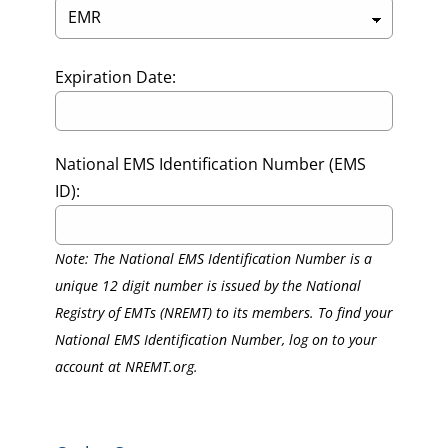
Expiration Date:
National EMS Identification Number (EMS
ID):
Note: The National EMS Identification Number is a
unique 12 digit number is issued by the National
Registry of EMTs (NREMT) to its members. To find your
National EMS Identification Number, log on to your
account at NREMT.org.