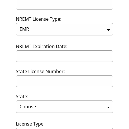
NREMT License Type:
NREMT Expiration Date:
State License Number:
State:
License Type: