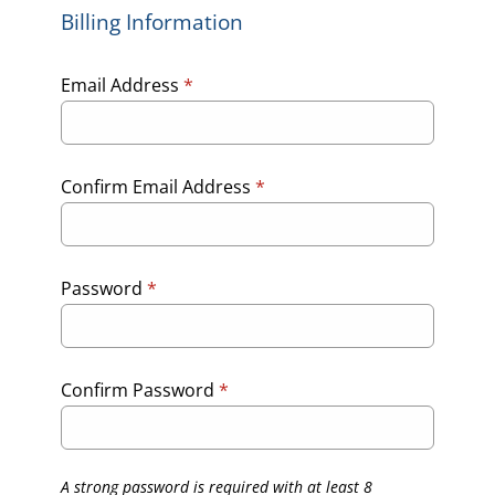
Billing Information
Email Address
*
Confirm Email Address
*
Password
*
Confirm Password
*
A strong password is required with at least 8