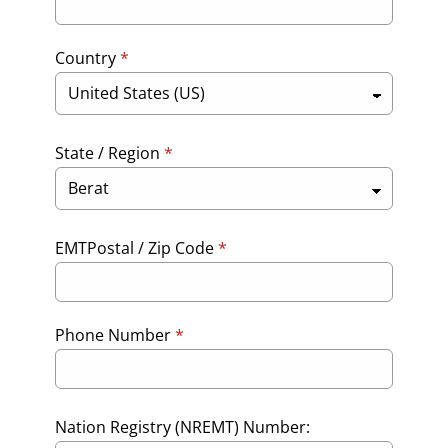
Country
*
State / Region
*
EMTPostal / Zip Code
*
Phone Number
*
Nation Registry (NREMT) Number: