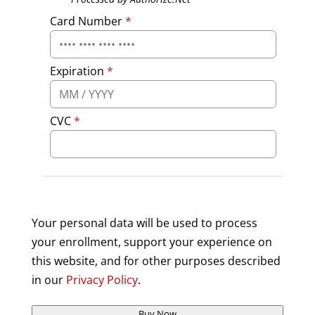
Card Number
*
Expiration
*
CVC
*
Your personal data will be used to process
your enrollment, support your experience on
this website, and for other purposes described
in our
Privacy Policy
.
Buy Now