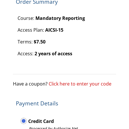
Order Summary
Course:
Mandatory Reporting
Access Plan:
AICSI-15
Terms:
$
7.50
Access:
2 years of access
Have a coupon?
Click here to enter your code
Payment Details
Credit Card
Processed by Authorize.Net