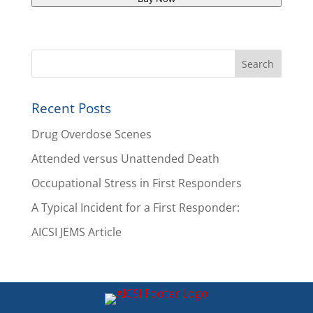
Recent Posts
Drug Overdose Scenes
Attended versus Unattended Death
Occupational Stress in First Responders
A Typical Incident for a First Responder:
AICSI JEMS Article