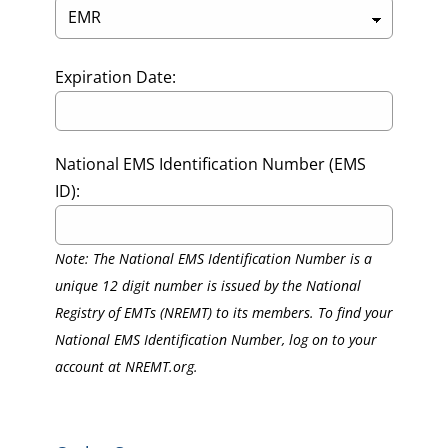
Expiration Date:
National EMS Identification Number (EMS
ID):
Note: The National EMS Identification Number is a
unique 12 digit number is issued by the National
Registry of EMTs (NREMT) to its members. To find your
National EMS Identification Number, log on to your
account at NREMT.org.