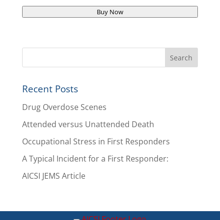
Buy Now
Recent Posts
Drug Overdose Scenes
Attended versus Unattended Death
Occupational Stress in First Responders
A Typical Incident for a First Responder:
AICSI JEMS Article