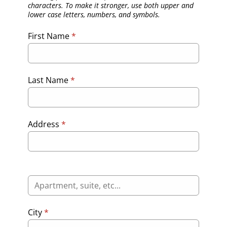
characters. To make it stronger, use both upper and
lower case letters, numbers, and symbols.
First Name
*
Last Name
*
Address
*
City
*