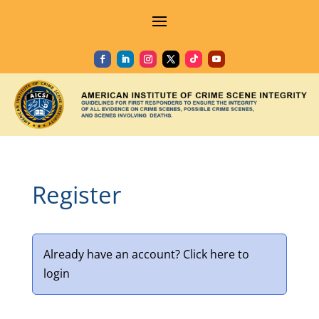
Register
Already have an account?
Click here to
login