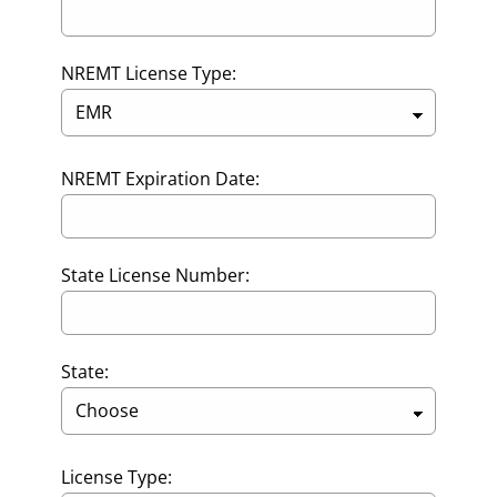
NREMT License Type:
NREMT Expiration Date:
State License Number:
State:
License Type: