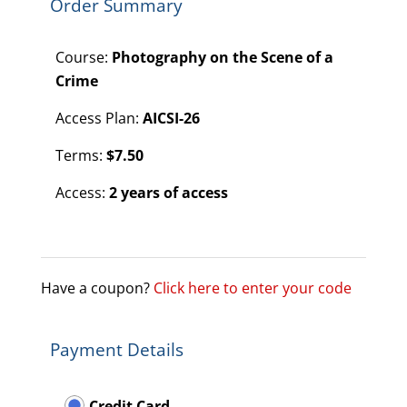
Order Summary
Course:
Photography on the Scene of a
Crime
Access Plan:
AICSI-26
Terms:
$
7.50
Access:
2 years of access
Have a coupon?
Click here to enter your code
Payment Details
Credit Card