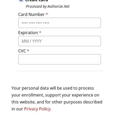
Processed by Authorize.Net
Card Number
*
Expiration
*
CVC
*
Your personal data will be used to process
your enrollment, support your experience on
this website, and for other purposes described
in our
Privacy Policy
.