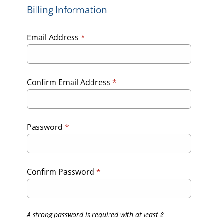
Billing Information
Email Address
*
Confirm Email Address
*
Password
*
Confirm Password
*
A strong password is required with at least 8