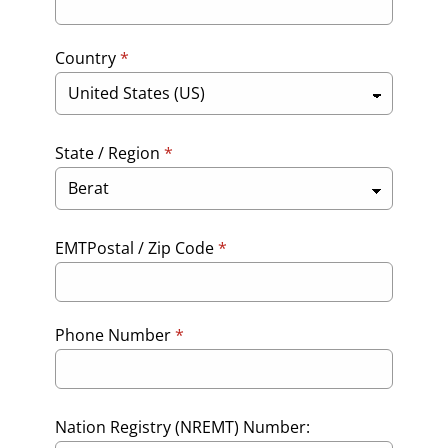
Country
*
State / Region
*
EMTPostal / Zip Code
*
Phone Number
*
Nation Registry (NREMT) Number: