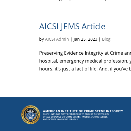
AICSI JEMS Article
by
AICSI Admin
|
Jan 25, 2023
|
Blog
Preserving Evidence Integrity at Crime and
hospital, emergency medical profession, 
hours, it’s just a fact of life. And, if you’ve b