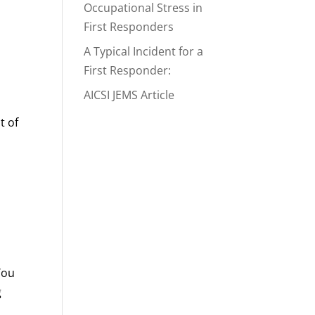
Occupational Stress in
First Responders
A Typical Incident for a
First Responder:
AICSI JEMS Article
t of
You
g