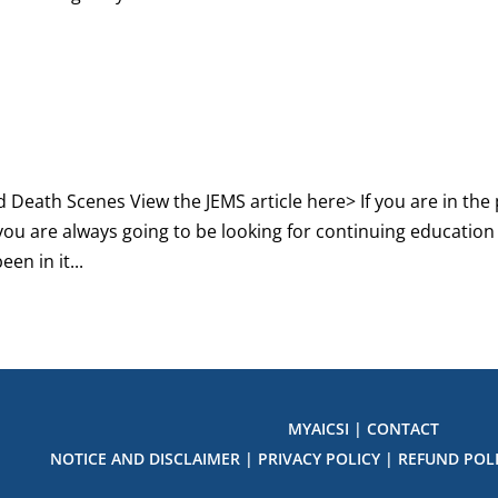
 Death Scenes View the JEMS article here> If you are in the 
you are always going to be looking for continuing education
een in it...
MYAICSI
|
CONTACT
NOTICE AND DISCLAIMER
|
PRIVACY POLICY
|
REFUND POL