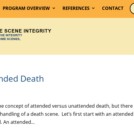
PROGRAM OVERVIEW
REFERENCES
CONTACT
ended Death
he concept of attended versus unattended death, but there 
handling of a death scene. Let’s first start with an attended
. An attended...