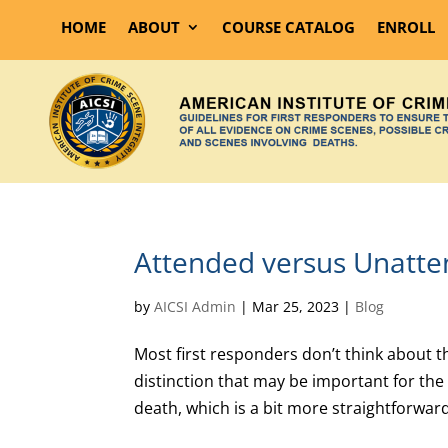
HOME
ABOUT
COURSE CATALOG
ENROLL
Attended versus Unatt
by
AICSI Admin
|
Mar 25, 2023
|
Blog
Most first responders don’t think about t
distinction that may be important for the 
death, which is a bit more straightforward