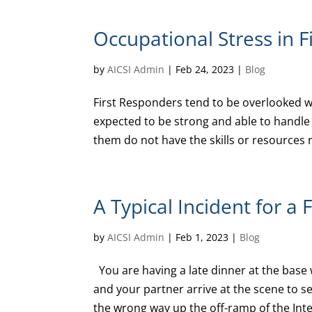
Occupational Stress in 
by
AICSI Admin
|
Feb 24, 2023
|
Blog
First Responders tend to be overlooked w
expected to be strong and able to handle 
them do not have the skills or resources r
A Typical Incident for a 
by
AICSI Admin
|
Feb 1, 2023
|
Blog
You are having a late dinner at the base 
and your partner arrive at the scene to se
the wrong way up the off-ramp of the Inte