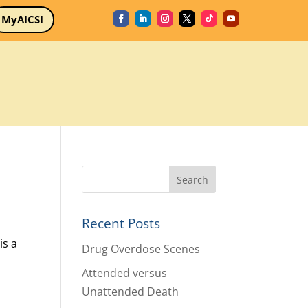
MyAICSI
Recent Posts
is a
Drug Overdose Scenes
Attended versus
Unattended Death