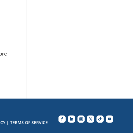
pre-
ICY
|
TERMS OF SERVICE