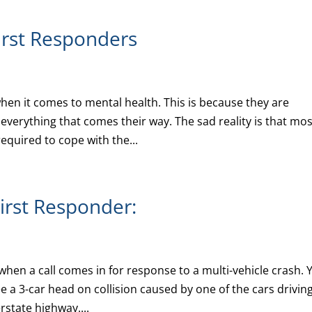
First Responders
hen it comes to mental health. This is because they are
everything that comes their way. The sad reality is that mos
equired to cope with the...
First Responder:
when a call comes in for response to a multi-vehicle crash. 
e a 3-car head on collision caused by one of the cars drivin
rstate highway....